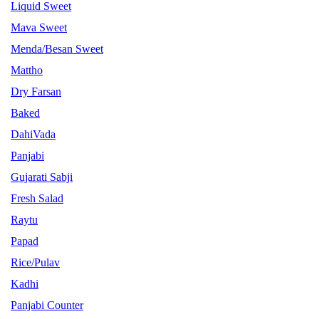
Liquid Sweet
Mava Sweet
Menda/Besan Sweet
Mattho
Dry Farsan
Baked
DahiVada
Panjabi
Gujarati Sabji
Fresh Salad
Raytu
Papad
Rice/Pulav
Kadhi
Panjabi Counter