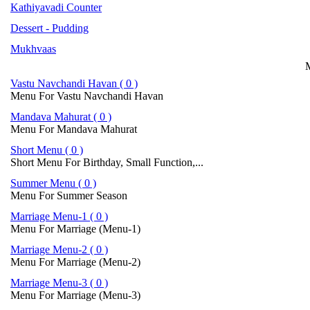
Kathiyavadi Counter
Dessert - Pudding
Mukhvaas
M
Vastu Navchandi Havan ( 0 )
Menu For Vastu Navchandi Havan
Mandava Mahurat ( 0 )
Menu For Mandava Mahurat
Short Menu ( 0 )
Short Menu For Birthday, Small Function,...
Summer Menu ( 0 )
Menu For Summer Season
Marriage Menu-1 ( 0 )
Menu For Marriage (Menu-1)
Marriage Menu-2 ( 0 )
Menu For Marriage (Menu-2)
Marriage Menu-3 ( 0 )
Menu For Marriage (Menu-3)