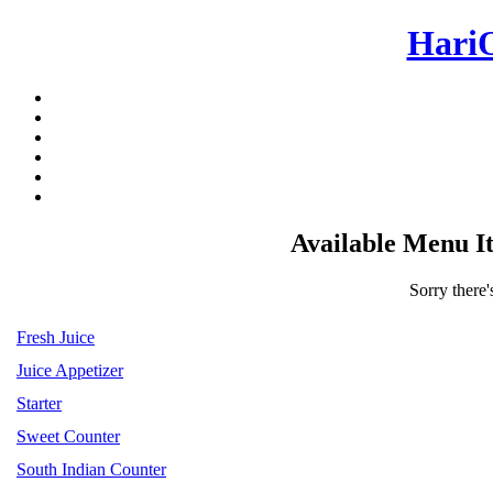
Hari
Available Menu I
Sorry there'
Fresh Juice
Juice Appetizer
Starter
Sweet Counter
South Indian Counter