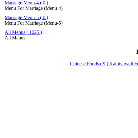
Marriage Menu-4 ( 0 )
Menu For Marriage (Menu-4)
Marriage Menu-5 ( 0 )
Menu For Marriage (Menu-5)
All Menus ( 1025 )
All Menus
Chinese Foods ( 9 )
Kathiyavadi F