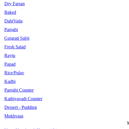
Dry Farsan
Baked
DahiVada
Panjabi
Gujarati Sabji
Fresh Salad
Raytu
Papad
Rice/Pulav
Kadhi
Panjabi Counter
Kathiyavadi Counter
Dessert - Pudding
Mukhvaas
M