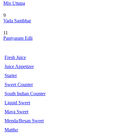
Mix Uttapa
9
Vada Sambhar
11
Paniyaram Edli
Fresh Juice
Juice Appetizer
Starter
Sweet Counter
South Indian Counter
Liquid Sweet
Mava Sweet
Menda/Besan Sweet
Mattho