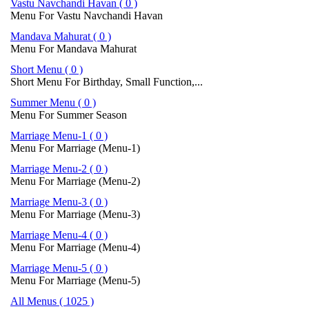
Vastu Navchandi Havan ( 0 )
Menu For Vastu Navchandi Havan
Mandava Mahurat ( 0 )
Menu For Mandava Mahurat
Short Menu ( 0 )
Short Menu For Birthday, Small Function,...
Summer Menu ( 0 )
Menu For Summer Season
Marriage Menu-1 ( 0 )
Menu For Marriage (Menu-1)
Marriage Menu-2 ( 0 )
Menu For Marriage (Menu-2)
Marriage Menu-3 ( 0 )
Menu For Marriage (Menu-3)
Marriage Menu-4 ( 0 )
Menu For Marriage (Menu-4)
Marriage Menu-5 ( 0 )
Menu For Marriage (Menu-5)
All Menus ( 1025 )