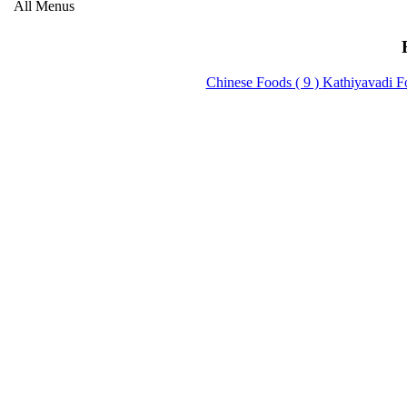
All Menus
Chinese Foods ( 9 )
Kathiyavadi F