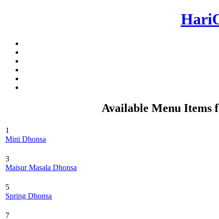
Hari
Available Menu Items 
1
Mini Dhonsa
3
Maisur Masala Dhonsa
5
Spring Dhonsa
7